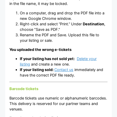
in the file name, it may be locked.
On a computer, drag and drop the PDF file into a
new Google Chrome window.
Right-click and select “Print.” Under
Destination
,
choose "Save as PDF."
Rename the PDF and Save. Upload this file to
your listing or sale.
You uploaded the wrong e-tickets
If your listing has not sold yet:
Delete your
listing
and create a new one.
If your listing sold:
Contact us
immediately and
have the correct PDF file ready.
Barcode tickets
Barcode tickets use numeric or alphanumeric barcodes.
This delivery is reserved for our partner teams and
venues.