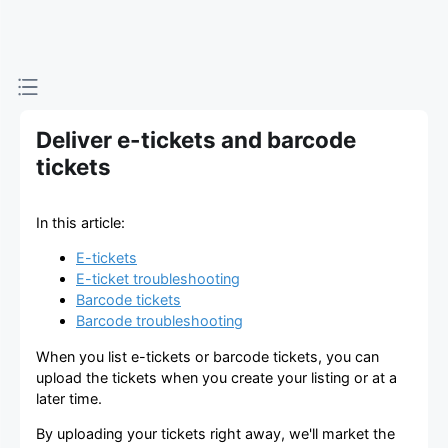
viagogo
チケッ
トマー
Deliver e-tickets and barcode
ケット
tickets
プレイ
In this article:
ス
E-tickets
E-ticket troubleshooting
Barcode tickets
Barcode troubleshooting
When you list e-tickets or barcode tickets, you can
upload the tickets when you create your listing or at a
later time.
By uploading your tickets right away, we'll market the