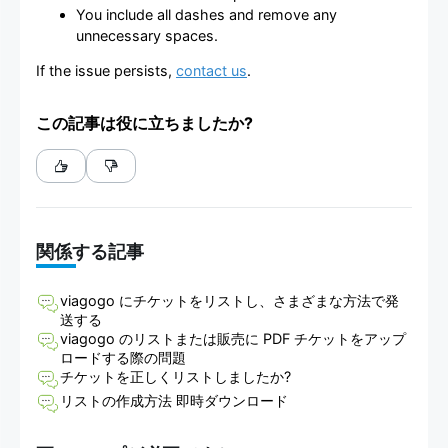
You include all dashes and remove any
unnecessary spaces.
If the issue persists,
contact us
.
この記事は役に立ちましたか?
関係する記事
viagogo にチケットをリストし、さまざまな方法で発
送する
viagogo のリストまたは販売に PDF チケットをアップ
ロードする際の問題
チケットを正しくリストしましたか?
リストの作成方法 即時ダウンロード