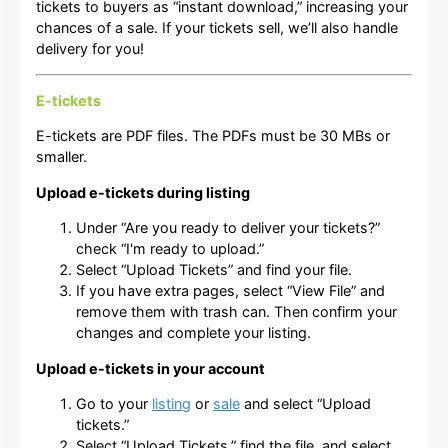
tickets to buyers as “instant download,” increasing your
chances of a sale. If your tickets sell, we’ll also handle
delivery for you!
E-tickets
E-tickets are PDF files. The PDFs must be 30 MBs or
smaller.
Upload e-tickets during listing
Under “Are you ready to deliver your tickets?”
check “I'm ready to upload.”
Select “Upload Tickets” and find your file.
If you have extra pages, select “View File” and
remove them with trash can. Then confirm your
changes and complete your listing.
Upload e-tickets in your account
Go to your
listing
or
sale
and select “Upload
tickets.”
Select “Upload Tickets,” find the file, and select