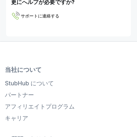
更にへルプが必要ですか?
サポートに連絡する
当社について
StubHub について
パートナー
アフィリエイトプログラム
キャリア