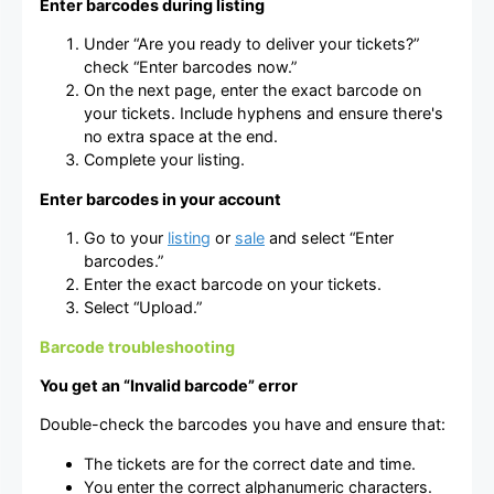
Enter barcodes during listing
Under “Are you ready to deliver your tickets?”
check “Enter barcodes now.”
On the next page, enter the exact barcode on
your tickets. Include hyphens and ensure there's
no extra space at the end.
Complete your listing.
Enter barcodes in your account
Go to your
listing
or
sale
and select “Enter
barcodes.”
Enter the exact barcode on your tickets.
Select “Upload.”
Barcode troubleshooting
You get an “Invalid barcode” error
Double-check the barcodes you have and ensure that:
The tickets are for the correct date and time.
You enter the correct alphanumeric characters.