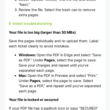
“Next.”
Review the file. Select the trash can to remove
extra pages.
E-ticket troubleshooting
Your file is too big (larger than 30 MBs)
Save the pages individually and re-upload them. Label
each ticket clearly to avoid mistakes.
Windows:
Open the PDF in Edge and select “Save
as PDF.” Under
Pages
, select the page to save.
Save your changes and repeat until you’ve
separated each page.
Mac:
Open the PDF in Preview and select “Print.”
Under
Pages
, select the page to save. Select
“Save as a PDF,” and repeat until you’ve separated
each page.
Your file is locked or secured
If your PDF file has a padlock icon or says “SECURED”