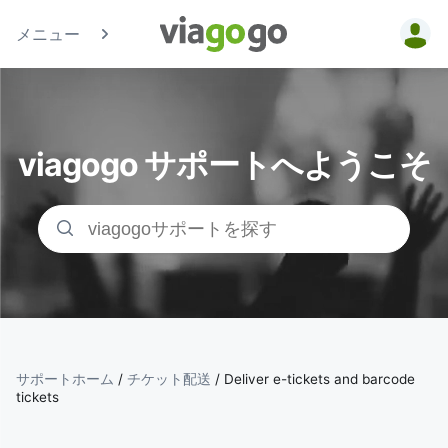
メニュー
チケッ
ト - コ
viagogo サポートへようこそ
ンサー
ト、ス
ポーツ
、シア
ターチ
サポートホーム
/
チケット配送
/
Deliver e-tickets and barcode
tickets
ケット |